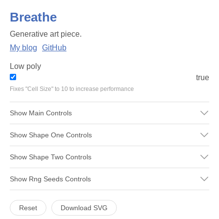
Breathe
Generative art piece.
My blog
GitHub
Low poly
true
Fixes "Cell Size" to 10 to increase performance
Show
Main
Controls
Show
Shape One
Controls
Show
Shape Two
Controls
Show
Rng Seeds
Controls
Reset
Download SVG